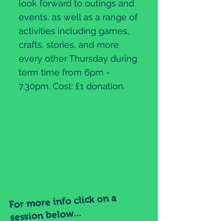
look forward to outings and
events, as well as a range of
activities including games,
crafts, stories, and more
every other Thursday during
term time from 6pm -
7.30pm. Cost: £1 donation.
For more info click on a
session below...