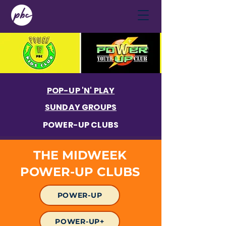
POP-UP 'N' PLAY
SUNDAY GROUPS
POWER-UP CLUBS
THE MIDWEEK
POWER-UP CLUBS
POWER-UP
POWER-UP+