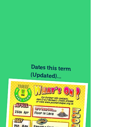
Dates this term
(Updated)...