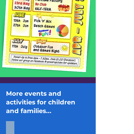
More events and
activities for children
and families...
Inflatable Fun Day