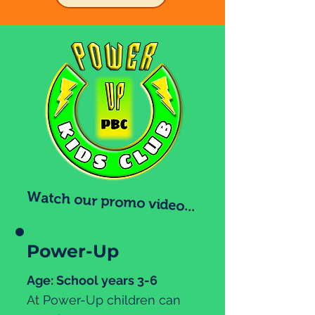
Watch our promo video...
Power-Up
Age: School years 3-6
At Power-Up children can