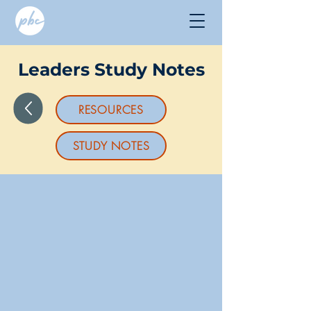
Leaders Study Notes
RESOURCES
STUDY NOTES