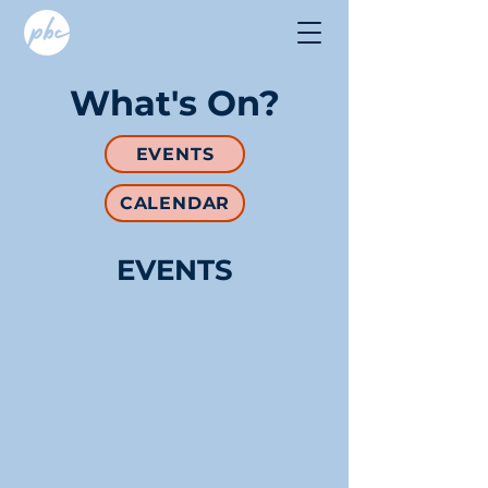
What's On?
EVENTS
CALENDAR
EVENTS