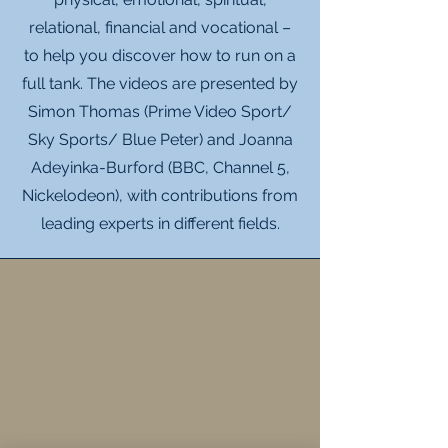
relational, financial and vocational –
to help you discover how to run on a
full tank. The videos are presented by
Simon Thomas (Prime Video Sport/
Sky Sports/ Blue Peter) and Joanna
Adeyinka-Burford (BBC, Channel 5,
Nickelodeon), with contributions from
leading experts in different fields.