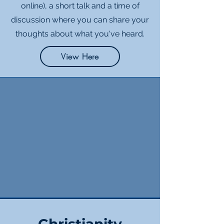
online), a short talk and a time of
discussion where you can share your
thoughts about what you've heard.
View Here