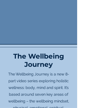
The Wellbeing
Journey
The Wellbeing Journey is a new 8-
part video series exploring holistic
wellness: body, mind and spirit. It’s
based around seven key areas of
wellbeing – the wellbeing mindset,
physical, emotional, spiritual,