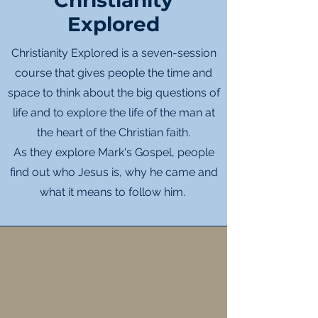
Christianity
Explored
Christianity Explored is a seven-session
course that gives people the time and
space to think about the big questions of
life and to explore the life of the man at
the heart of the Christian faith.
As they explore Mark's Gospel, people
find out who Jesus is, why he came and
what it means to follow him.