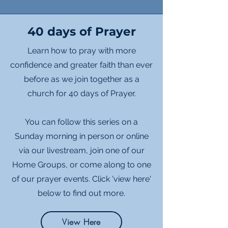
40 days of Prayer
Learn how to pray with more
confidence and greater faith than ever
before as we join together as a
church for 40 days of Prayer.
You can follow this series on a
Sunday morning in person or online
via our livestream, join one of our
Home Groups, or come along to one
of our prayer events. Click 'view here'
below to find out more.
View Here