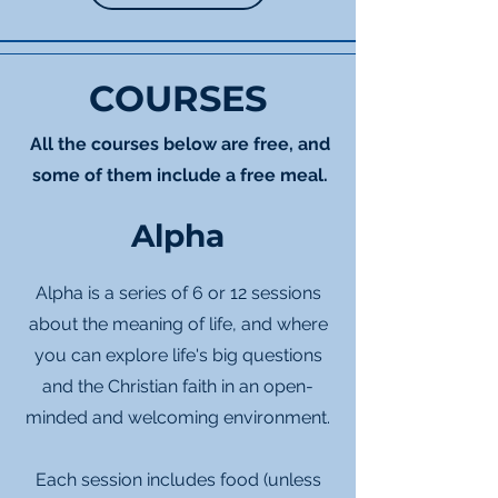
COURSES
All the courses below are free, and
some of them include a free meal.
Alpha
Alpha is a series of 6 or 12 sessions
about the meaning of life, and where
you can explore life's big questions
and the Christian faith in an open-
minded and welcoming environment.
Each session includes food (unless