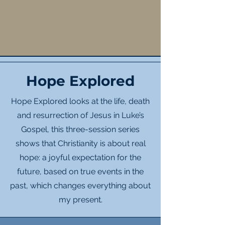
Hope Explored
Hope Explored looks at the life, death
and resurrection of Jesus in Luke’s
Gospel, this three-session series
shows that Christianity is about real
hope: a joyful expectation for the
future, based on true events in the
past, which changes everything about
my present.