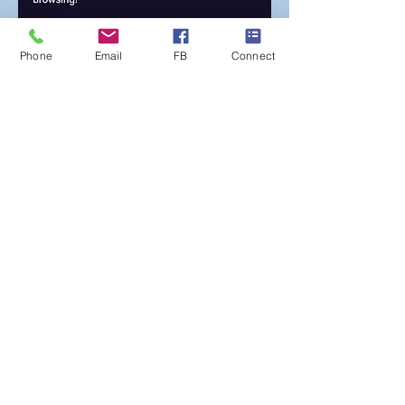
Phone
Email
FB
Connect
Find out more
Get your account
Log-in
Poulner Baptist Chapel, Linford Road,
Hangersley, Ringwood BH24 3HZ |
Phone:
01425 473388