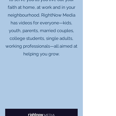
faith at home, at work and in your
neighbourhood. RightNow Media
has videos for everyone—kids,
youth, parents, married couples,
college students, single adults,
working professionals—all aimed at
helping you grow.