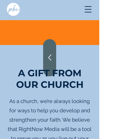
A GIFT FROM
OUR CHURCH
As a church, we’re always looking
for ways to help you develop and
strengthen your faith. We believe
that RightNow Media will be a tool
to serve you as you live out your