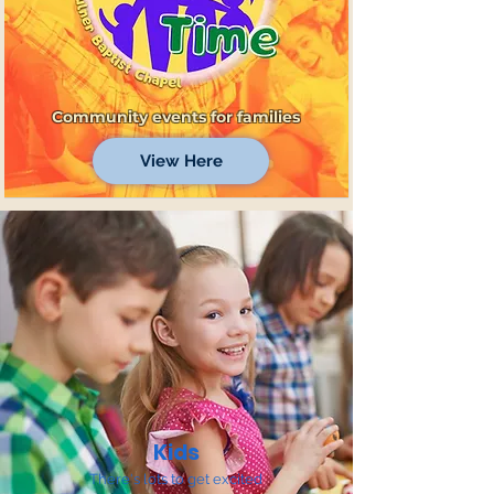
Community events for families
View Here
Kids
There's lots to get excited