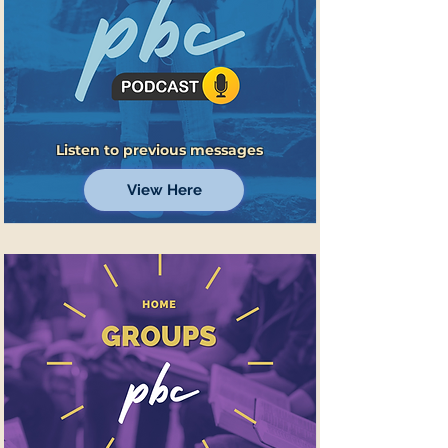
Listen to previous messages
View Here