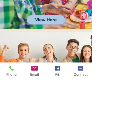
about with our Sunday Groups,
and Toddler Group.
View Here
Phone
Email
FB
Connect
Youth
Discover our Sunday Groups,
Power-Up+ Club, and many
opportunities to get involved.
View Here