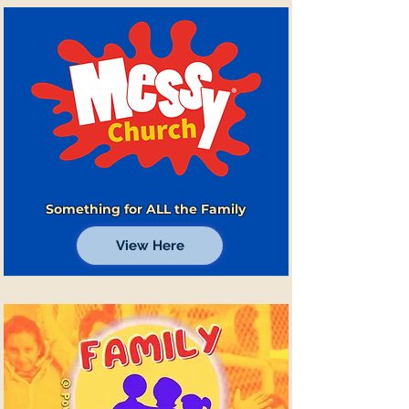
Something for ALL the Family
View Here