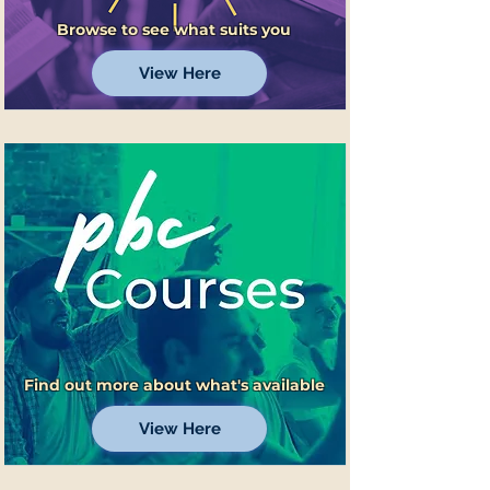
Browse to see what suits you
View Here
Find out more about what's available
View Here