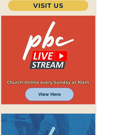
VISIT US
Church Online every Sunday at 10am
View Here