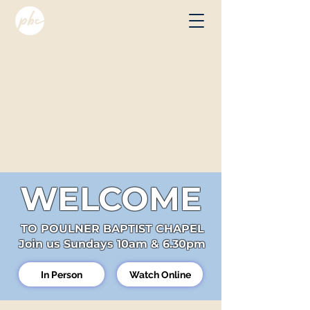
WELCOME
TO POULNER BAPTIST CHAPEL
Join us Sundays 10am & 6.30pm
In Person
Watch Online