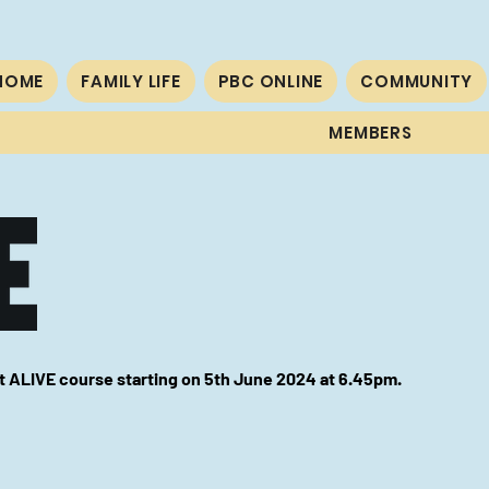
HOME
FAMILY LIFE
PBC ONLINE
COMMUNITY
MEMBERS
xt ALIVE course starting on 5th June 2024 at
6.45pm.