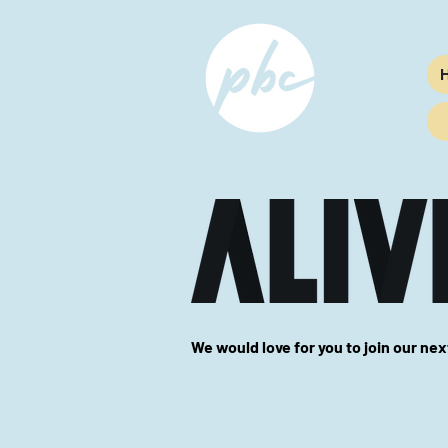
We would love for you to join our ne