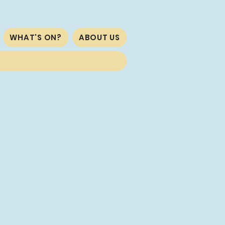
WHAT'S ON?
ABOUT US