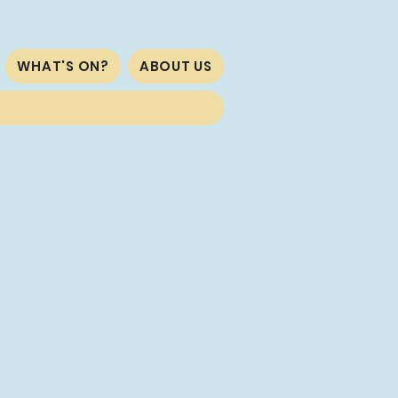
WHAT'S ON?
ABOUT US