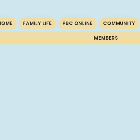
HOME
FAMILY LIFE
PBC ONLINE
COMMUNITY
MEMBERS