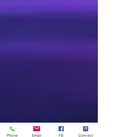
Phone
Email
FB
Connect