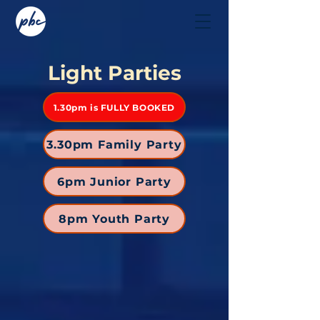
Light Parties
1.30pm is FULLY BOOKED
3.30pm Family Party
6pm Junior Party
8pm Youth Party