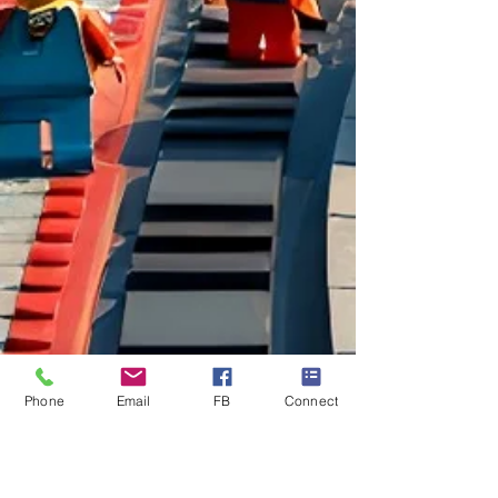
Phone
Email
FB
Connect