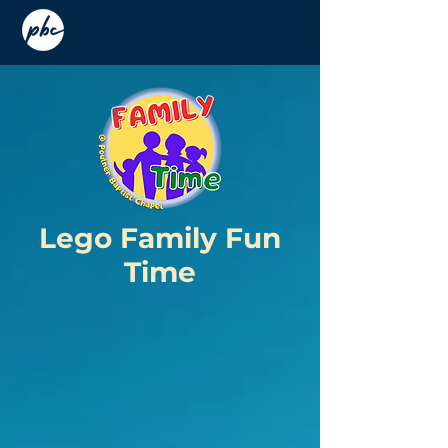
Lego Family F
un
Time