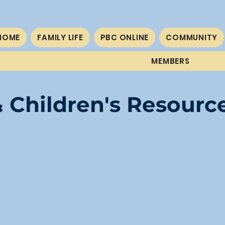
HOME
FAMILY LIFE
PBC ONLINE
COMMUNITY
MEMBERS
 Children's Resourc