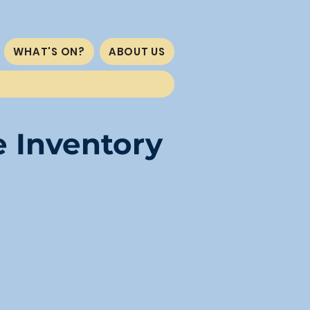
WHAT'S ON?
ABOUT US
e Inventory