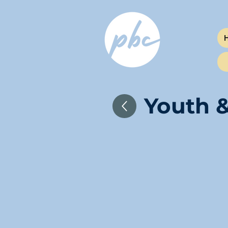
Youth &