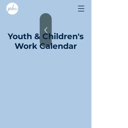
Youth & Children's
Work Calendar