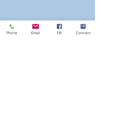
Phone
Email
FB
Connect
Poulner Baptist Chapel, Linford Road,
Hangersley, Ringwood BH24 3HZ |
Phone:
01425 473388
Privacy Statement
©
2025 Poulner Baptist Chapel.
A
company limited by guarantee, registered
in England and Wales Reg No
7448613