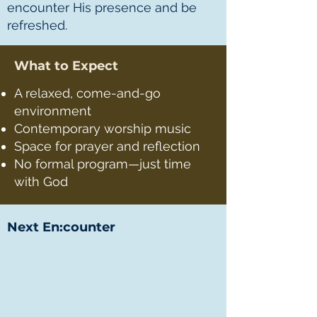
encounter His presence and be
refreshed.
What to Expect
A relaxed, come-and-go
environment
Contemporary worship music
Space for prayer and reflection
No formal program—just time
with God
Next En:counter