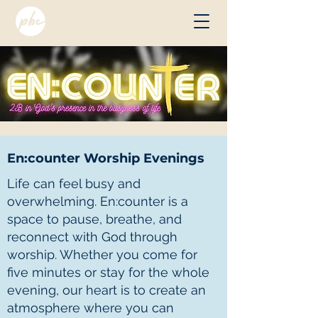
En:counter Worship Evenings
Life can feel busy and
overwhelming. En:counter is a
space to pause, breathe, and
reconnect with God through
worship. Whether you come for
five minutes or stay for the whole
evening, our heart is to create an
atmosphere where you can