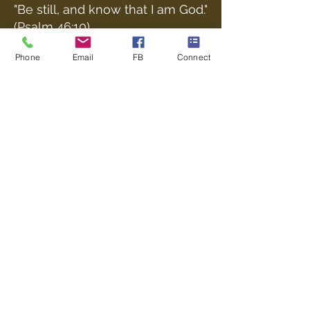
"Be still, and know that I am God."
(Psalm 46:10)
Phone
Email
FB
Connect
Poulner Baptist Chapel, Linford Road,
Hangersley, Ringwood BH24 3HZ |
Phone:
01425 473388