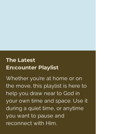
The Latest
En:counter Playlist
Whether you’re at home or on
the move, this playlist is here to
help you draw near to God in
your own time and space. Use it
during a quiet time, or anytime
you want to pause and
reconnect with Him.