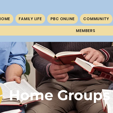
HOME
FAMILY LIFE
PBC ONLINE
COMMUNITY
MEMBERS
Home Groups