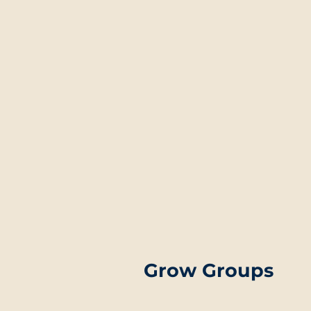
Grow Groups