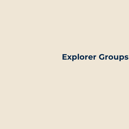
Explorer Groups