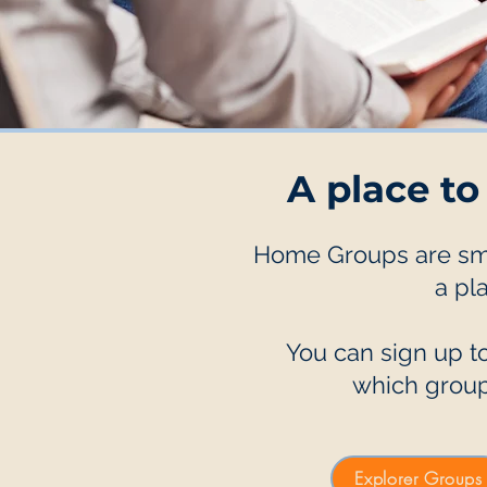
A place to
Home Groups are smal
a pl
You can sign up to
which group
Explorer Groups