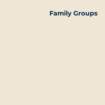
Family Groups