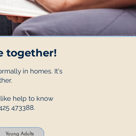
e together!
mally in homes. It's
her.
 like help to know
1425 473388.
Young Adults