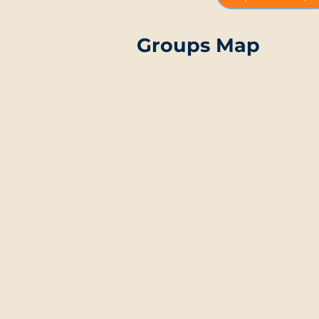
Groups Map