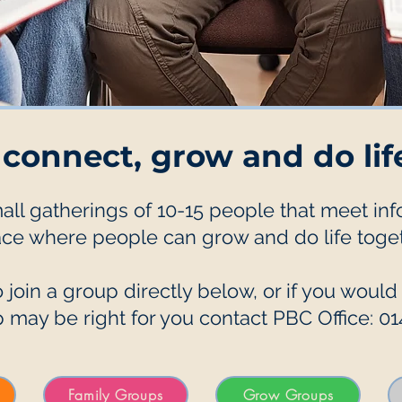
 connect, grow and do lif
l gatherings of 10-15 people that meet infor
ace where people can grow and do life toget
 join a group directly below, or if you would
 may be right for you contact PBC Office: 0
Family Groups
Grow Groups