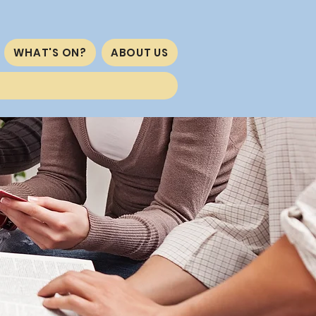
WHAT'S ON?
ABOUT US