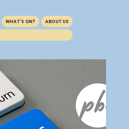
WHAT'S ON?
ABOUT US