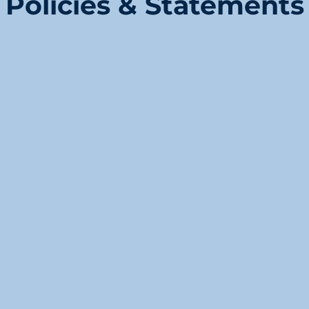
Policies & Statements