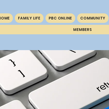
HOME
FAMILY LIFE
PBC ONLINE
COMMUNITY
MEMBERS