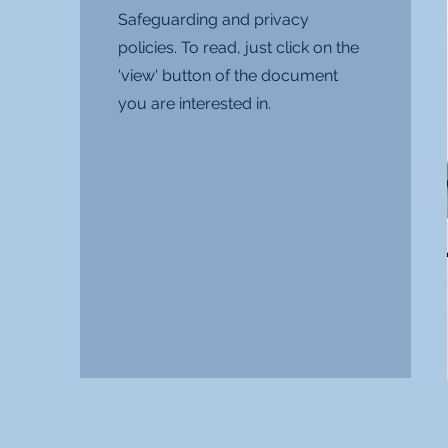
Safeguarding and privacy
policies. To read, just click on the
'view' button of the document
you are interested in.