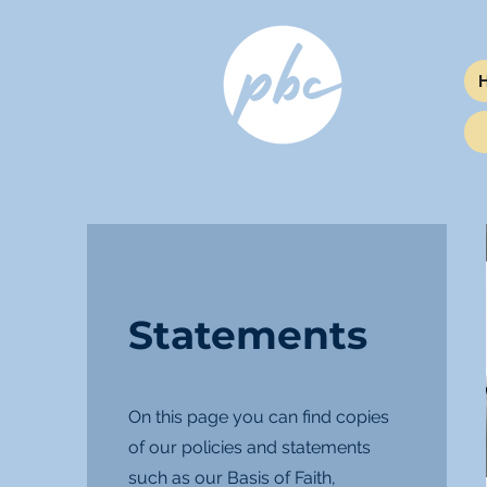
Statements
On this page you can find copies
of our policies and statements
such as our Basis of Faith,