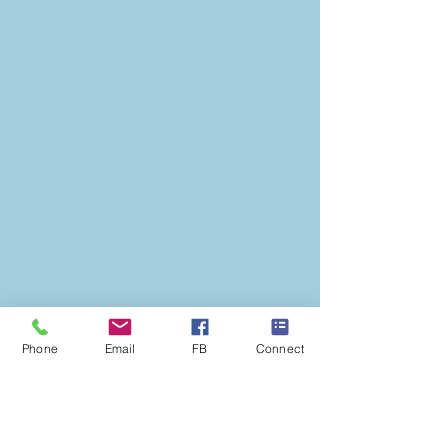
Phone
Email
FB
Connect