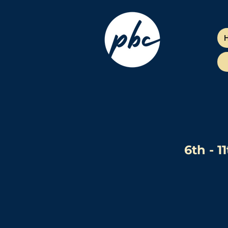
6th - 