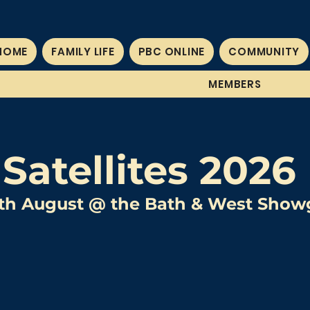
HOME
FAMILY LIFE
PBC ONLINE
COMMUNITY
MEMBERS
Satellites 2026
11th August @ the Bath & West Sho