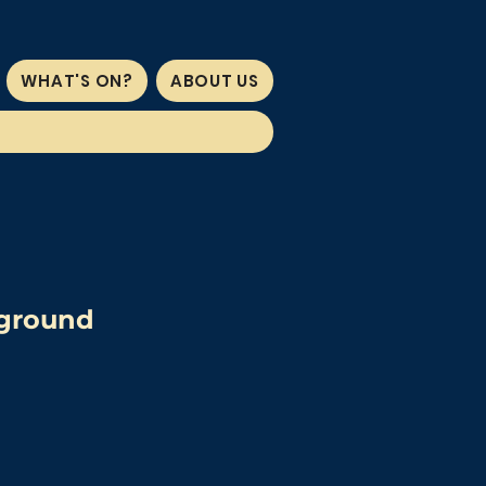
WHAT'S ON?
ABOUT US
wground