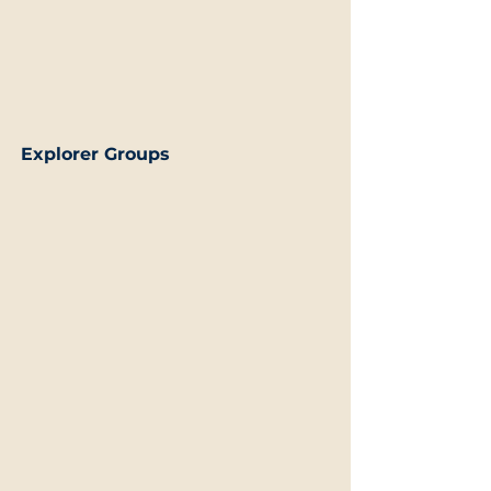
Explorer Groups