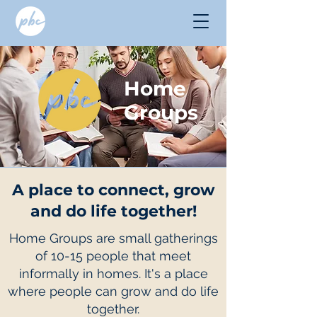
Home
Groups
A place to connect, grow
and do life together!
Home Groups are small gatherings
of 10-15 people that meet
informally in homes. It's a place
where people can grow and do life
together.