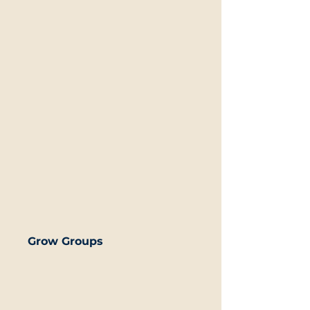
Grow Groups