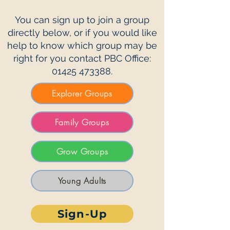
You can sign up to join a group
directly below, or if you would like
help to know which group may be
right for you contact PBC Office:
01425 473388
.
Explorer Groups
Family Groups
Grow Groups
Young Adults
Sign-Up