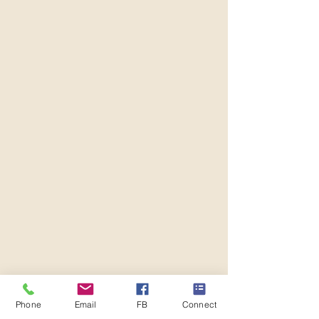
Phone
Email
FB
Connect