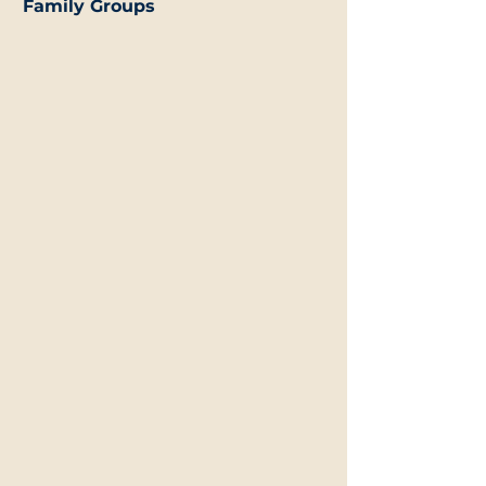
Family Groups