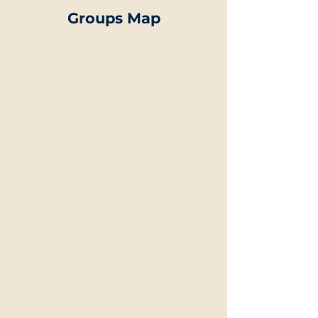
Groups Map