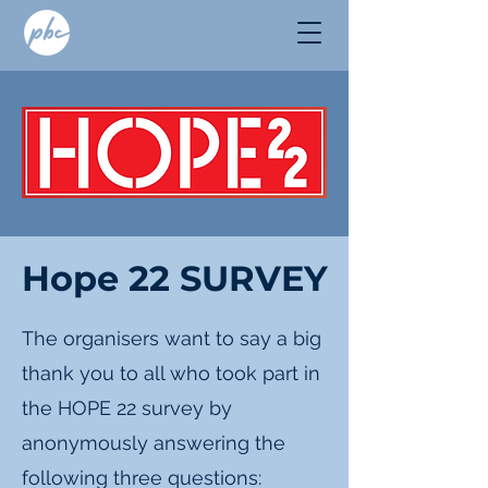
Hope 22 SURVEY
The organisers want to say a big
thank you to all who took part in
the HOPE 22 survey by
anonymously answering the
following three questions: