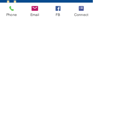
Hope
Gospel of
Phone
Email
FB
Connect
Mark
Contact us for your FREE copy