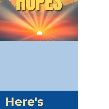
Here's