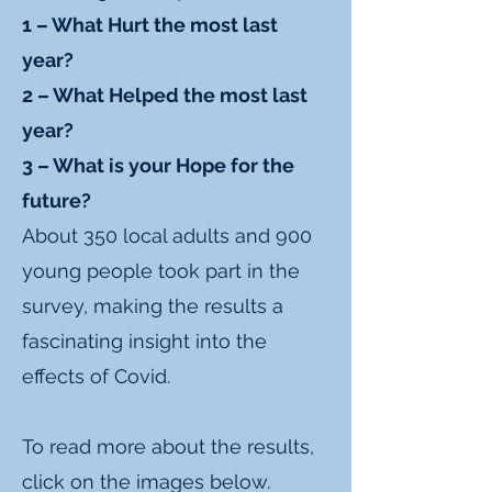
1 – What Hurt the most last
year?
2 – What Helped the most last
year?
3 – What is your Hope for the
future?
About 350 local adults and 900
young people took part in the
survey, making the results a
fascinating insight into the
effects of Covid.
To read more about the results,
click on the images below.