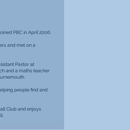
joined PBC in April 2006.
ers and met on a
istant Pastor at
ch and a maths teacher
ournemouth.
elping people find and
all Club and enjoys
l.