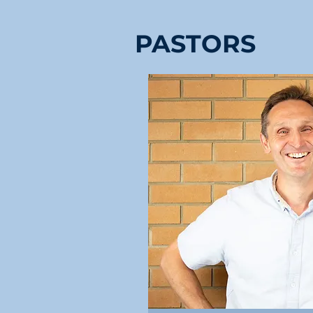
PASTORS