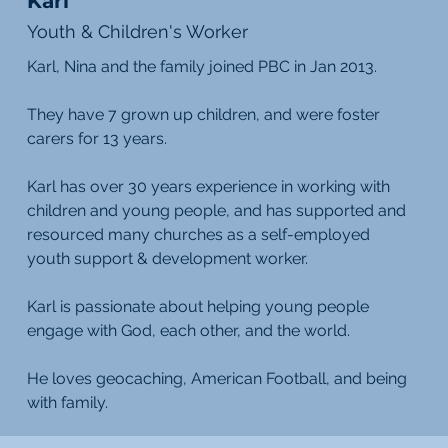
Karl
Youth & Children's Worker
Karl, Nina and the family joined PBC in Jan 2013.
They have 7 grown up children, and were foster
carers for 13 years.
Karl has over 30 years experience in working with
children and young people, and has supported and
resourced many churches as a self-employed
youth support & development worker.
Karl is passionate about helping young people
engage with God, each other, and the world.
He loves geocaching, American Football, and being
with family.