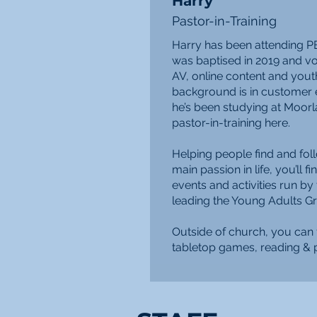
Harry
Pastor-in-Training
Harry has been attending P
was baptised in 2019 and vol
AV, online content and yout
background is in customer e
he’s been studying at Moor
pastor-in-training here.
Helping people find and foll
main passion in life, you’ll fi
events and activities run by
leading the Young Adults Gr
Outside of church, you can 
tabletop games, reading & p