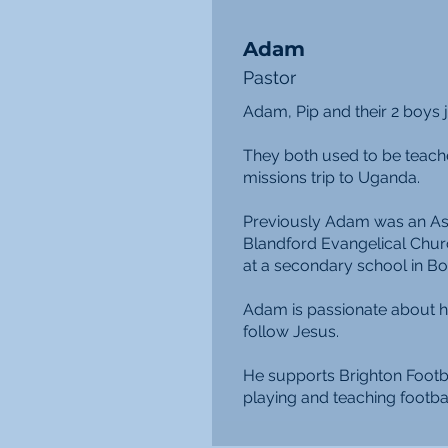
Adam
Pastor
Adam, Pip and their 2 boys 
They both used to be teach
missions trip to Uganda.
Previously Adam was an Ass
Blandford Evangelical Chur
at a secondary school in B
Adam is passionate about h
follow Jesus.
He supports Brighton Footb
playing and teaching footbal