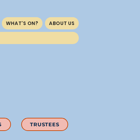
WHAT'S ON?
ABOUT US
S
TRUSTEES