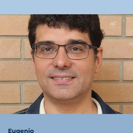
Eugenio