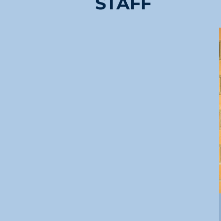
STAFF