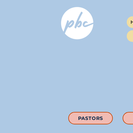
PASTORS