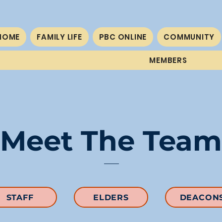
HOME
FAMILY LIFE
PBC ONLINE
COMMUNITY
MEMBERS
Meet The Team
STAFF
ELDERS
DEACON