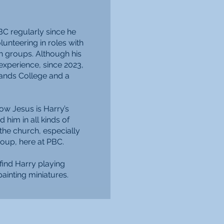
BC regularly since he
unteering in roles with
h groups. Although his
xperience, since 2023,
lands College and a
ow Jesus is Harry’s
nd him in all kinds of
 the church, especially
oup, here at PBC.
find Harry playing
ainting miniatures.