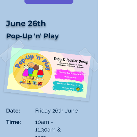
June 26th
Pop-Up 'n' Play
Date:
Friday 26th June
Time:
10am -
11.30am &