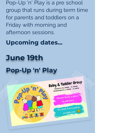
Pop-Up 'n' Play is a pre school
group that runs during term time
for parents and toddlers on a
Friday with morning and
afternoon sessions.
Upcoming dates...
June 19th
Pop-Up 'n' Play