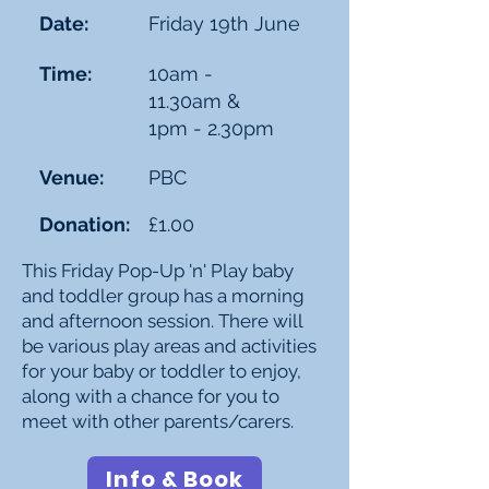
Date:
Friday 19th June
Time:
10am -
11.30am &
1pm - 2.30pm
Venue:
PBC
Donation:
£1.00
This Friday Pop-Up 'n' Play baby
and toddler group has a morning
and afternoon session. There will
be various play areas and activities
for your baby or toddler to enjoy,
along with a chance for you to
meet with other parents/carers.
Info & Book