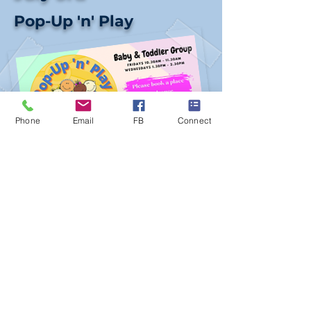
Pop-Up 'n' Play
Phone
Email
FB
Connect
Date:
Friday 3rd July
Time:
10am - 11.30am &
1pm - 2.30pm
Venue:
PBC
Donation:
£1.00
This Friday Pop-Up 'n' Play baby