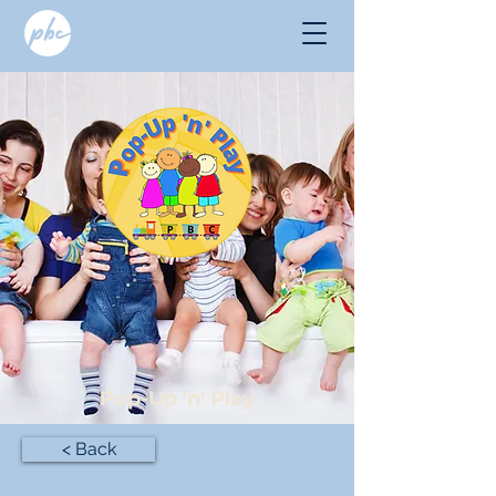
Pop-Up 'n' Play
< Back