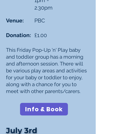
1pm -
2.30pm
Venue:
PBC
Donation:
£1.00
This Friday Pop-Up 'n' Play baby
and toddler group has a morning
and afternoon session. There will
be various play areas and activities
for your baby or toddler to enjoy,
along with a chance for you to
meet with other parents/carers.
Info & Book
July 3rd