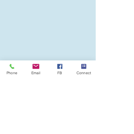
Phone
Email
FB
Connect