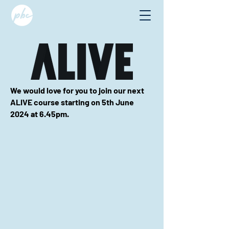
We would love for you to join our next
ALIVE course starting on 5th June
2024 at
6.45pm.